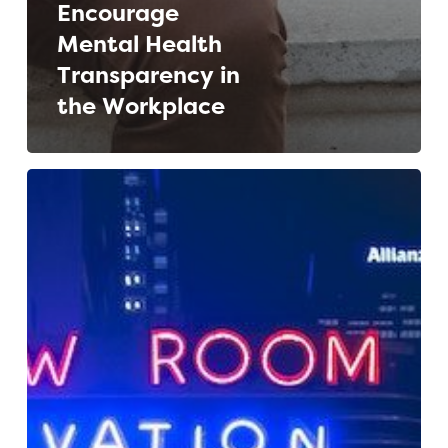
Encourage
Mental Health
Transparency in
the Workplace
Building
a
Flexible
Employer
Brand
for
a
Multinational
Media
Company