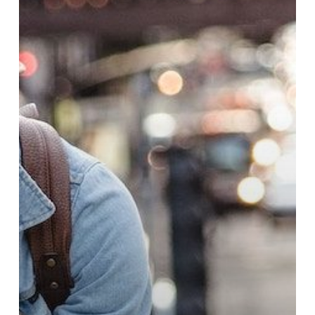
the
Workplace