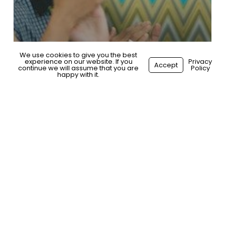
We use cookies to give you the best
experience on our website. If you
Privacy
Accept
continue we will assume that you are
Policy
happy with it.
General
Building an Effective EVP:
The Journey of a Bangalore
Tech Company