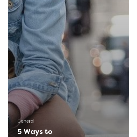
General
5 Ways to