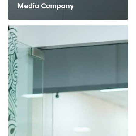
Media Company
Building
an
Effective
EVP:
The
Journey
of
a
Bangalore
Tech
Company