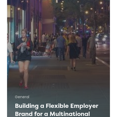
General
Building a Flexible Employer
Brand for a Multinational