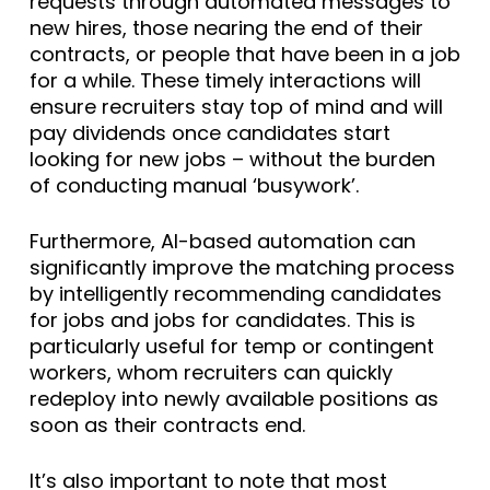
requests through automated messages to
new hires, those nearing the end of their
contracts, or people that have been in a job
for a while. These timely interactions will
ensure recruiters stay top of mind and will
pay dividends once candidates start
looking for new jobs – without the burden
of conducting manual ‘busywork’.
Furthermore, AI-based automation can
significantly improve the matching process
by intelligently recommending candidates
for jobs and jobs for candidates. This is
particularly useful for temp or contingent
workers, whom recruiters can quickly
redeploy into newly available positions as
soon as their contracts end.
It’s also important to note that most