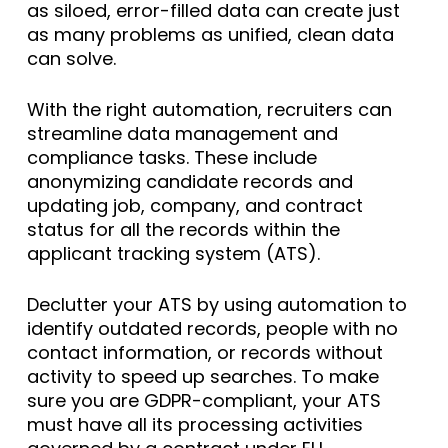
as siloed, error-filled data can create just
as many problems as unified, clean data
can solve.
With the right automation, recruiters can
streamline data management and
compliance tasks. These include
anonymizing candidate records and
updating job, company, and contract
status for all the records within the
applicant tracking system (ATS).
Declutter your ATS by using automation to
identify outdated records, people with no
contact information, or records without
activity to speed up searches. To make
sure you are GDPR-compliant, your ATS
must have all its processing activities