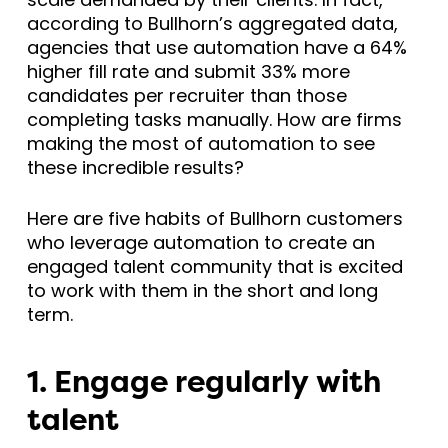
according to Bullhorn’s aggregated data,
agencies that use automation have a 64%
higher fill rate and submit 33% more
candidates per recruiter than those
completing tasks manually. How are firms
making the most of automation to see
these incredible results?
Here are five habits of Bullhorn customers
who leverage automation to create an
engaged talent community that is excited
to work with them in the short and long
term.
1. Engage regularly with
talent