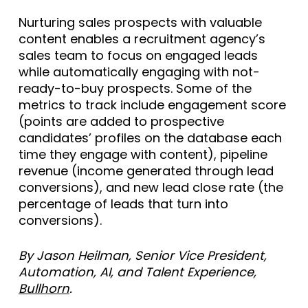
Nurturing sales prospects with valuable
content enables a recruitment agency’s
sales team to focus on engaged leads
while automatically engaging with not-
ready-to-buy prospects. Some of the
metrics to track include engagement score
(points are added to prospective
candidates’ profiles on the database each
time they engage with content), pipeline
revenue (income generated through lead
conversions), and new lead close rate (the
percentage of leads that turn into
conversions).
By Jason Heilman, Senior Vice President,
Automation, AI, and Talent Experience,
Bullhorn
.