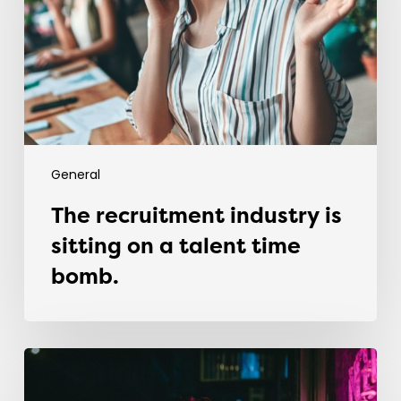
sitting
on
a
talent
time
bomb.
General
The recruitment industry is
sitting on a talent time
bomb.
Why
most
graduates