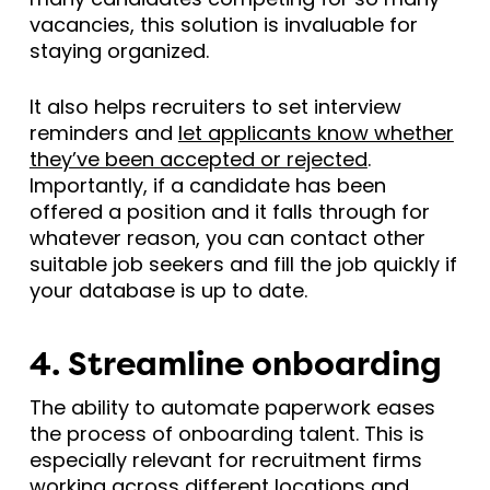
vacancies, this solution is invaluable for
staying organized.
It also helps recruiters to set interview
reminders and
let applicants know whether
they’ve been accepted or rejected
.
Importantly, if a candidate has been
offered a position and it falls through for
whatever reason, you can contact other
suitable job seekers and fill the job quickly if
your database is up to date.
4. Streamline onboarding
The ability to automate paperwork eases
the process of onboarding talent. This is
especially relevant for recruitment firms
working across different locations and