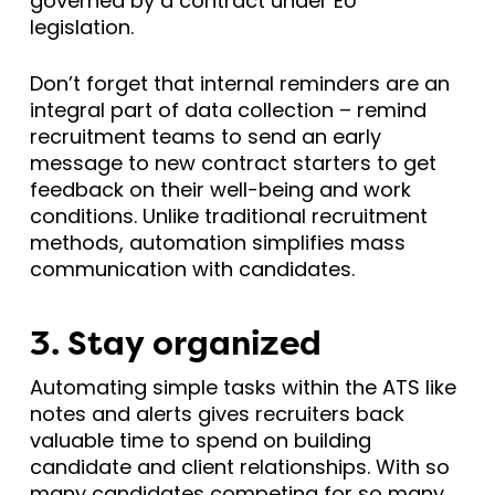
governed by a contract under EU
legislation.
Don’t forget that internal reminders are an
integral part of data collection – remind
recruitment teams to send an early
message to new contract starters to get
feedback on their well-being and work
conditions. Unlike traditional recruitment
methods, automation simplifies mass
communication with candidates.
3. Stay organized
Automating simple tasks within the ATS like
notes and alerts gives recruiters back
valuable time to spend on building
candidate and client relationships. With so
many candidates competing for so many