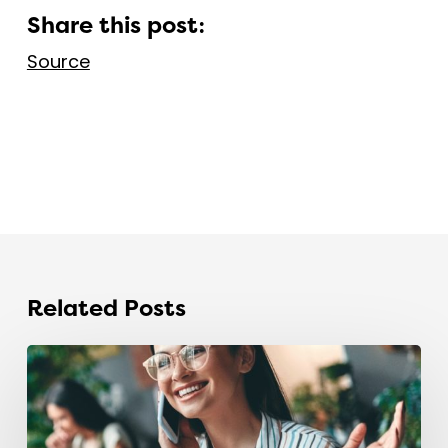
Share this post:
Source
Related Posts
The
recruitment
industry
is