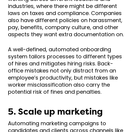
industries, where there might be different
laws on taxes and compliance. Companies
also have different policies on harassment,
pay, benefits, company culture, and other
aspects they want extra documentation on.
A well-defined, automated onboarding
system tailors processes to different types
of hires and mitigates hiring risks. Back-
office mistakes not only distract from an
employee’s productivity, but mistakes like
worker misclassification also carry the
potential risk of fines and penalties.
5. Scale up marketing
Automating marketing campaigns to
candidates and clients across channels like