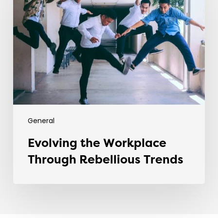
Workplace
Through
Rebellious
Trends
General
Evolving the Workplace
Through Rebellious Trends