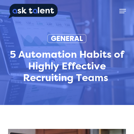
Skip
Menu
to
main
content
GENERAL
5 Automation Habits of
Highly Effective
Recruiting Teams