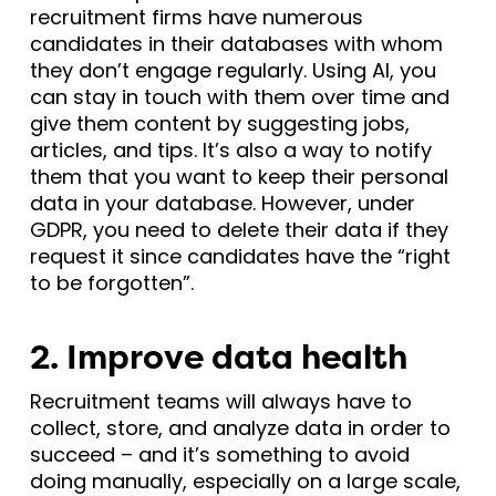
recruitment firms have numerous
candidates in their databases with whom
they don’t engage regularly. Using AI, you
can stay in touch with them over time and
give them content by suggesting jobs,
articles, and tips. It’s also a way to notify
them that you want to keep their personal
data in your database. However, under
GDPR, you need to delete their data if they
request it since candidates have the “right
to be forgotten”.
2. Improve data health
Recruitment teams will always have to
collect, store, and analyze data in order to
succeed – and it’s something to avoid
doing manually, especially on a large scale,