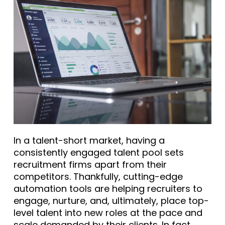
In a talent-short market, having a
consistently engaged talent pool sets
recruitment firms apart from their
competitors. Thankfully, cutting-edge
automation tools are helping recruiters to
engage, nurture, and, ultimately, place top-
level talent into new roles at the pace and
scale demanded by their clients. In fact,