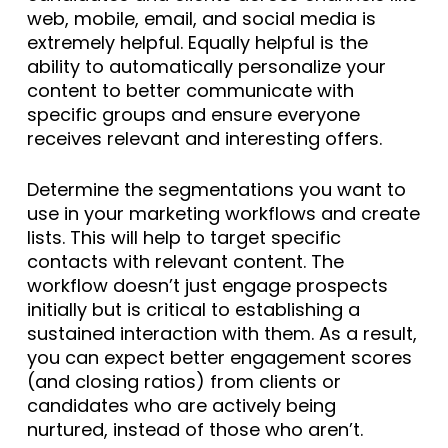
web, mobile, email, and social media is
extremely helpful. Equally helpful is the
ability to automatically personalize your
content to better communicate with
specific groups and ensure everyone
receives relevant and interesting offers.
Determine the segmentations you want to
use in your marketing workflows and create
lists. This will help to target specific
contacts with relevant content. The
workflow doesn’t just engage prospects
initially but is critical to establishing a
sustained interaction with them. As a result,
you can expect better engagement scores
(and closing ratios) from clients or
candidates who are actively being
nurtured, instead of those who aren’t.