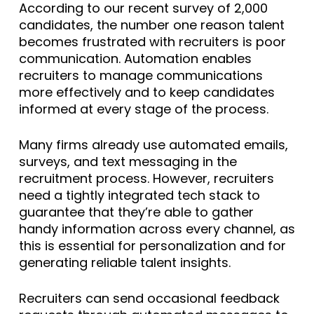
According to our recent survey of 2,000
candidates, the number one reason talent
becomes frustrated with recruiters is poor
communication. Automation enables
recruiters to manage communications
more effectively and to keep candidates
informed at every stage of the process.
Many firms already use automated emails,
surveys, and text messaging in the
recruitment process. However, recruiters
need a tightly integrated tech stack to
guarantee that they’re able to gather
handy information across every channel, as
this is essential for personalization and for
generating reliable talent insights.
Recruiters can send occasional feedback