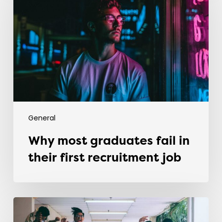
fail
in
their
first
recruitment
job
General
Why most graduates fail in
their first recruitment job
Evolving
the