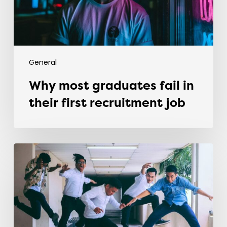
recruitment
job
General
Why most graduates fail in
their first recruitment job
Evolving
the
Workplace
Through
Rebellious
Trends