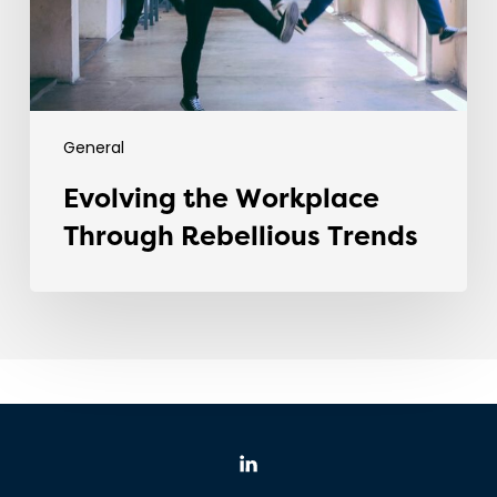
General
Evolving the Workplace
Through Rebellious Trends