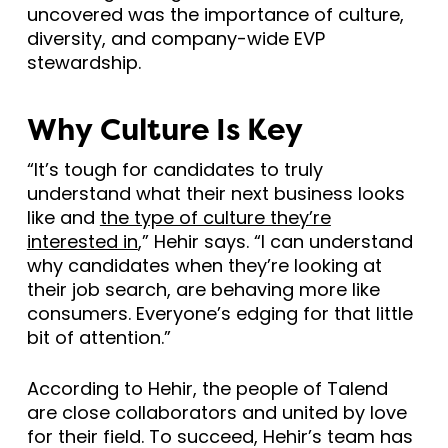
uncovered was the importance of culture,
diversity, and company-wide EVP
stewardship.
Why Culture Is Key
“It’s tough for candidates to truly
understand what their next business looks
like and
the type of culture they’re
interested in
,” Hehir says. “I can understand
why candidates when they’re looking at
their job search, are behaving more like
consumers. Everyone’s edging for that little
bit of attention.”
According to Hehir, the people of Talend
are close collaborators and united by love
for their field. To succeed, Hehir’s team has