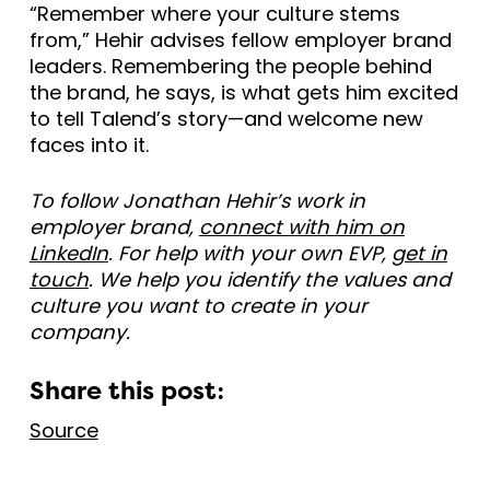
“Remember where your culture stems
from,” Hehir advises fellow employer brand
leaders. Remembering the people behind
the brand, he says, is what gets him excited
to tell Talend’s story—and welcome new
faces into it.
To follow Jonathan Hehir’s work in
employer brand,
connect with him on
LinkedIn
. For help with your own EVP,
get in
touch
. We help you identify the values and
culture you want to create in your
company.
Share this post:
Source