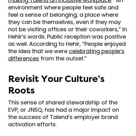
making Talend an inclusive workplace
: “An
environment where people feel safe and
feel a sense of belonging; a place where
they can be themselves, even if they may
not be visiting offices or their coworkers,” in
Hehir’s words. Public reception was positive
as well. According to Hehir, “People enjoyed
the idea that we were
celebrating people’s
differences
from the outset.”
Revisit Your Culture’s
Roots
This sense of shared stewardship of the
EVP, or JNSQ, has had a major impact on
the success of Talend’s employer brand
activation efforts.