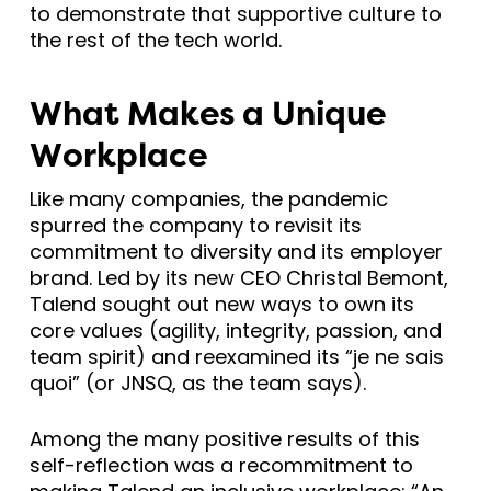
to demonstrate that supportive culture to
the rest of the tech world.
What Makes a Unique
Workplace
Like many companies, the pandemic
spurred the company to revisit its
commitment to diversity and its employer
brand. Led by its new CEO Christal Bemont,
Talend sought out new ways to own its
core values (agility, integrity, passion, and
team spirit) and reexamined its “je ne sais
quoi” (or JNSQ, as the team says).
Among the many positive results of this
self-reflection was a recommitment to