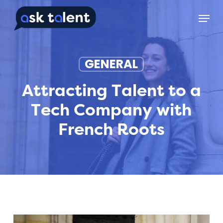
Skip
Menu
to
main
content
GENERAL
Attracting Talent to a
Tech Company with
French Roots