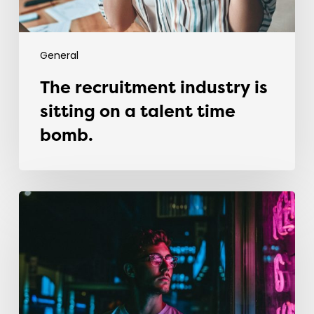
bomb.
General
The recruitment industry is
sitting on a talent time
bomb.
Why
most
graduates
fail
in
their
first