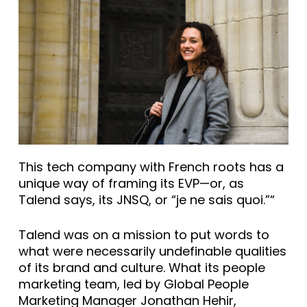
This tech company with French roots has a
unique way of framing its EVP—or, as
Talend says, its JNSQ, or “je ne sais quoi.”“
Talend was on a mission to put words to
what were necessarily undefinable qualities
of its brand and culture. What its people
marketing team, led by Global People
Marketing Manager Jonathan Hehir,