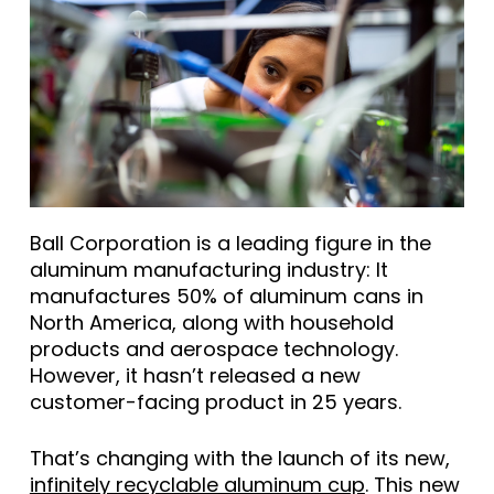
Ball Corporation is a leading figure in the
aluminum manufacturing industry: It
manufactures 50% of aluminum cans in
North America, along with household
products and aerospace technology.
However, it hasn’t released a new
customer-facing product in 25 years.
That’s changing with the launch of its new,
infinitely recyclable aluminum cup
. This new