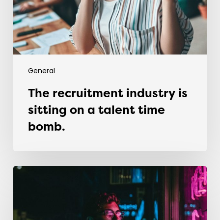
a
talent
time
bomb.
General
The recruitment industry is
sitting on a talent time
bomb.
Why
most
graduates
fail
in