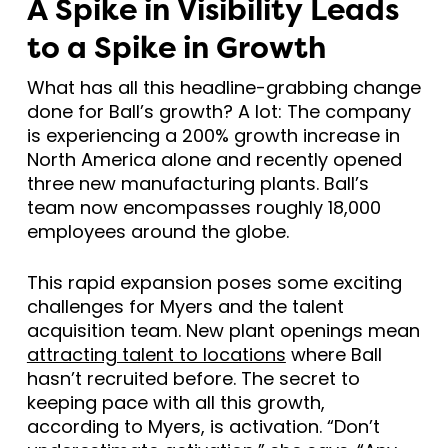
A Spike in Visibility Leads
to a Spike in Growth
What has all this headline-grabbing change
done for Ball’s growth? A lot: The company
is experiencing a 200% growth increase in
North America alone and recently opened
three new manufacturing plants. Ball’s
team now encompasses roughly 18,000
employees around the globe.
This rapid expansion poses some exciting
challenges for Myers and the talent
acquisition team. New plant openings mean
attracting talent to locations
where Ball
hasn’t recruited before. The secret to
keeping pace with all this growth,
according to Myers, is activation. “Don’t