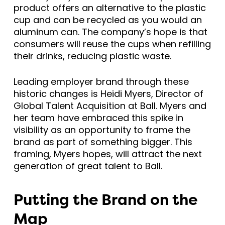
product offers an alternative to the plastic
cup and can be recycled as you would an
aluminum can. The company’s hope is that
consumers will reuse the cups when refilling
their drinks, reducing plastic waste.
Leading employer brand through these
historic changes is Heidi Myers, Director of
Global Talent Acquisition at Ball. Myers and
her team have embraced this spike in
visibility as an opportunity to frame the
brand as part of something bigger. This
framing, Myers hopes, will attract the next
generation of great talent to Ball.
Putting the Brand on the
Map