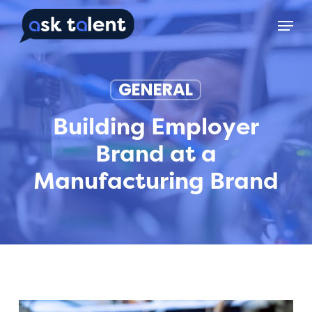
Skip
Menu
to
main
content
GENERAL
Building Employer
Brand at a
Manufacturing Brand