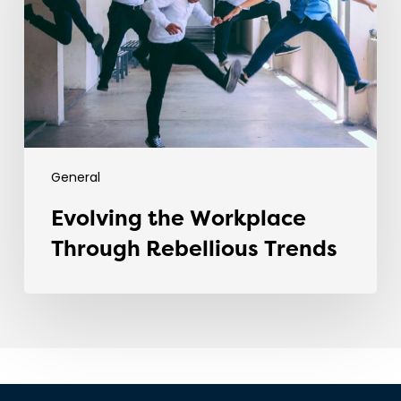
Rebellious
Trends
General
Evolving the Workplace
Through Rebellious Trends