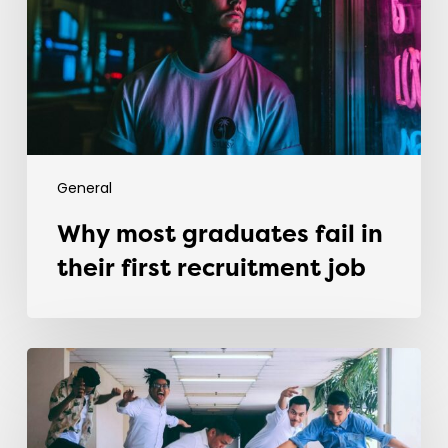
their
first
recruitment
job
General
Why most graduates fail in
their first recruitment job
Evolving
the
Workplace
Through