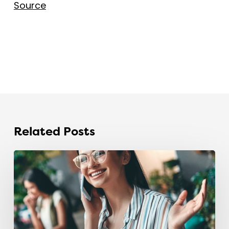
Source
Related Posts
The
recruitment
industry
is
sitting
on