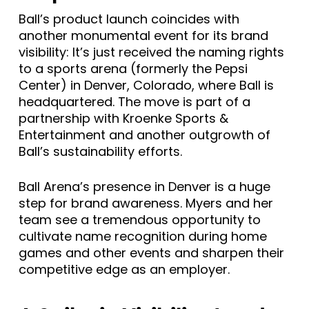
Ball’s product launch coincides with
another monumental event for its brand
visibility: It’s just received the naming rights
to a sports arena (formerly the Pepsi
Center) in Denver, Colorado, where Ball is
headquartered. The move is part of a
partnership with Kroenke Sports &
Entertainment and another outgrowth of
Ball’s sustainability efforts.
Ball Arena’s presence in Denver is a huge
step for brand awareness. Myers and her
team see a tremendous opportunity to
cultivate name recognition during home
games and other events and sharpen their
competitive edge as an employer.