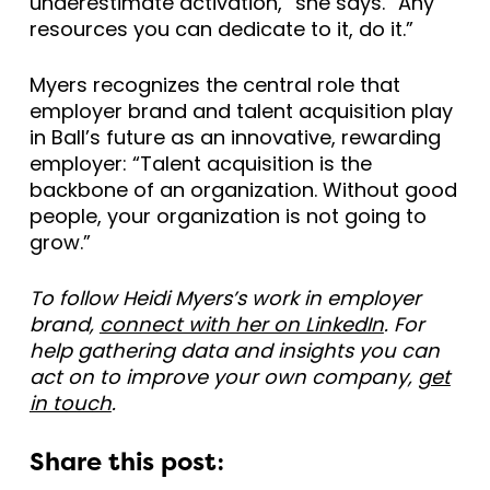
underestimate activation,” she says. “Any
resources you can dedicate to it, do it.”
Myers recognizes the central role that
employer brand and talent acquisition play
in Ball’s future as an innovative, rewarding
employer: “Talent acquisition is the
backbone of an organization. Without good
people, your organization is not going to
grow.”
To follow Heidi Myers’s work in employer
brand,
connect with her on LinkedIn
. For
help gathering data and insights you can
act on to improve your own company,
get
in touch
.
Share this post: