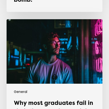
bomb.
Why
most
graduates
fail
in
their
first
recruitment
job
General
Why most graduates fail in