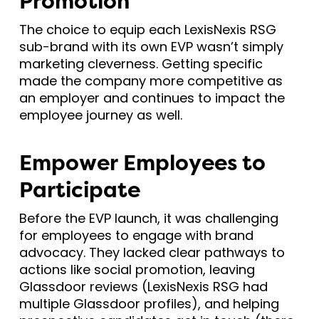
Promotion
The choice to equip each LexisNexis RSG
sub-brand with its own EVP wasn’t simply
marketing cleverness. Getting specific
made the company more competitive as
an employer and continues to impact the
employee journey as well.
Empower Employees to
Participate
Before the EVP launch, it was challenging
for employees to engage with brand
advocacy. They lacked clear pathways to
actions like social promotion, leaving
Glassdoor reviews (LexisNexis RSG had
multiple Glassdoor profiles), and helping