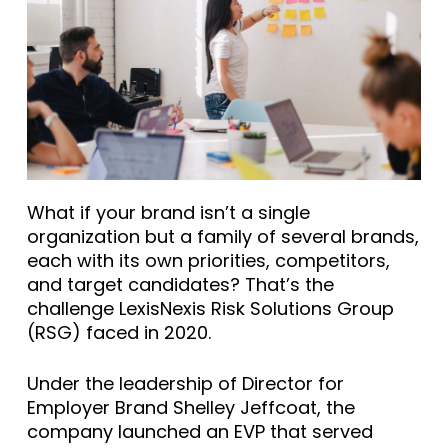
What if your brand isn’t a single
organization but a family of several brands,
each with its own priorities, competitors,
and target candidates? That’s the
challenge LexisNexis Risk Solutions Group
(RSG) faced in 2020.
Under the leadership of Director for
Employer Brand Shelley Jeffcoat, the
company launched an EVP that served