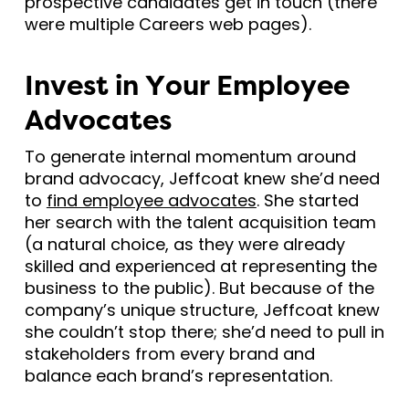
prospective candidates get in touch (there
were multiple Careers web pages).
Invest in Your Employee
Advocates
To generate internal momentum around
brand advocacy, Jeffcoat knew she’d need
to
find employee advocates
. She started
her search with the talent acquisition team
(a natural choice, as they were already
skilled and experienced at representing the
business to the public). But because of the
company’s unique structure, Jeffcoat knew
she couldn’t stop there; she’d need to pull in
stakeholders from every brand and
balance each brand’s representation.