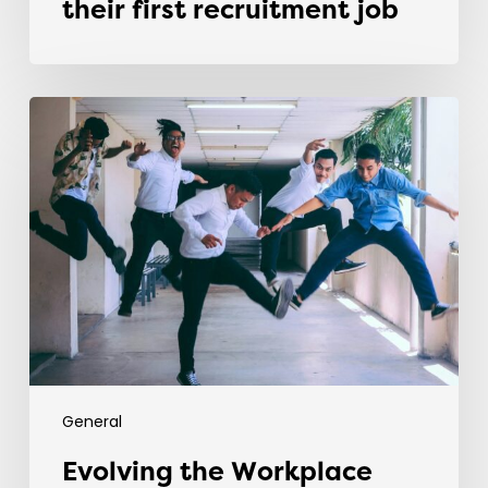
their first recruitment job
Evolving
the
Workplace
Through
Rebellious
Trends
General
Evolving the Workplace