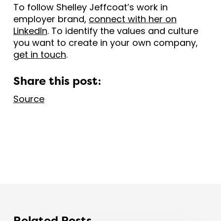
To follow Shelley Jeffcoat’s work in
employer brand,
connect with her on
LinkedIn
. To identify the values and culture
you want to create in your own company,
get in touch
.
Share this post:
Source