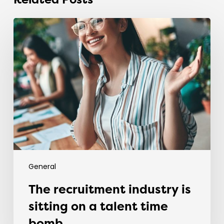
Related Posts
The
recruitment
industry
is
sitting
on
a
talent
time
bomb.
General
The recruitment industry is
sitting on a talent time