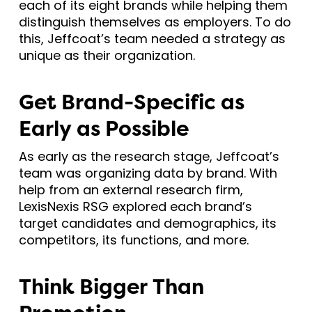
each of its eight brands while helping them
distinguish themselves as employers. To do
this, Jeffcoat’s team needed a strategy as
unique as their organization.
Get Brand-Specific as
Early as Possible
As early as the research stage, Jeffcoat’s
team was organizing data by brand. With
help from an external research firm,
LexisNexis RSG explored each brand’s
target candidates and demographics, its
competitors, its functions, and more.
Think Bigger Than