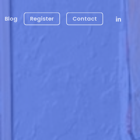
Linkedin
Blog
Register
Contact