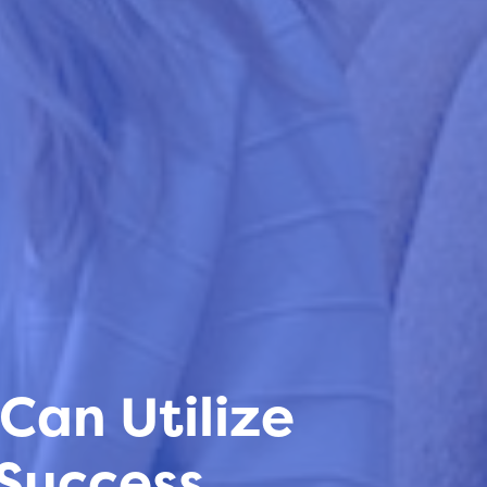
Can Utilize
 Success