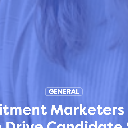
GENERAL
tment Marketers 
 Drive Candidate