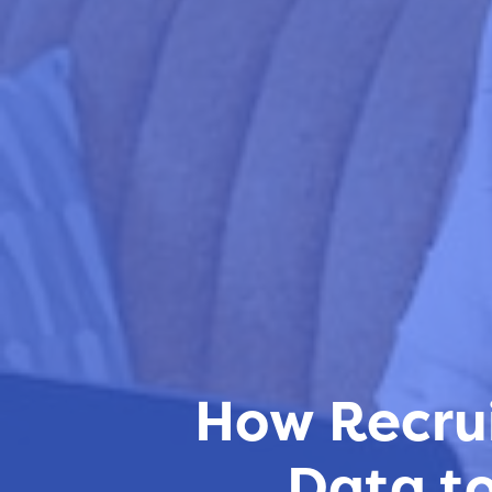
How Recrui
Data to