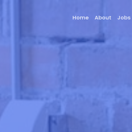
Home
About
Jobs