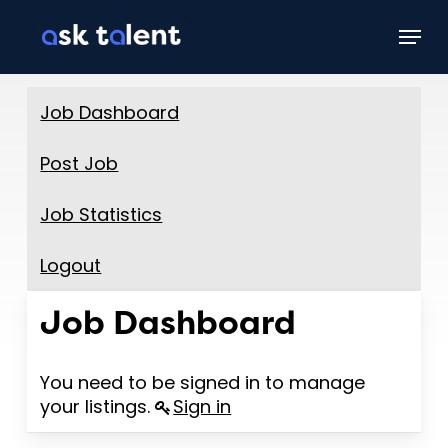
Skip
Menu
to
main
content
Job Dashboard
Post Job
Job Statistics
Logout
Job Dashboard
You need to be signed in to manage
your listings.
Sign in