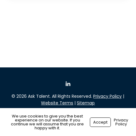
© 2026 Ask Talent. All Rights Reserved.
Privacy Policy
|
Website Terms
|
Sitemap
We use cookies to give you the best
experience on our website. If you
Privacy
Accept
continue we will assume that you are
Policy
Made with ❤️ by
Recsites
happy with it.