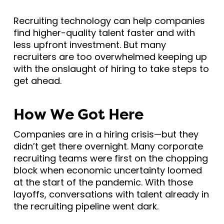
Recruiting technology can help companies
find higher-quality talent faster and with
less upfront investment. But many
recruiters are too overwhelmed keeping up
with the onslaught of hiring to take steps to
get ahead.
How We Got Here
Companies are in a hiring crisis—but they
didn’t get there overnight. Many corporate
recruiting teams were first on the chopping
block when economic uncertainty loomed
at the start of the pandemic. With those
layoffs, conversations with talent already in
the recruiting pipeline went dark.