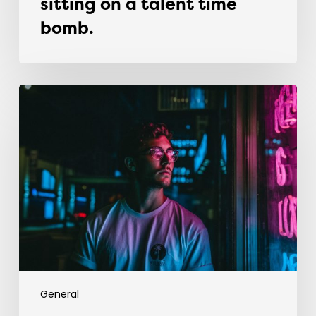
sitting on a talent time
bomb.
Why
most
graduates
fail
in
their
first
recruitment
job
General