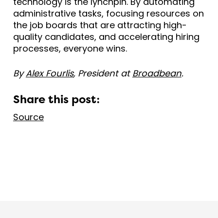
technology is the lynchpin. By automating
administrative tasks, focusing resources on
the job boards that are attracting high-
quality candidates, and accelerating hiring
processes, everyone wins.
By
Alex Fourlis
, President at
Broadbean
.
Share this post:
Source