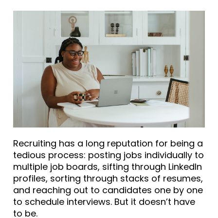
Recruiting has a long reputation for being a
tedious process: posting jobs individually to
multiple job boards, sifting through LinkedIn
profiles, sorting through stacks of resumes,
and reaching out to candidates one by one
to schedule interviews. But it doesn’t have
to be.