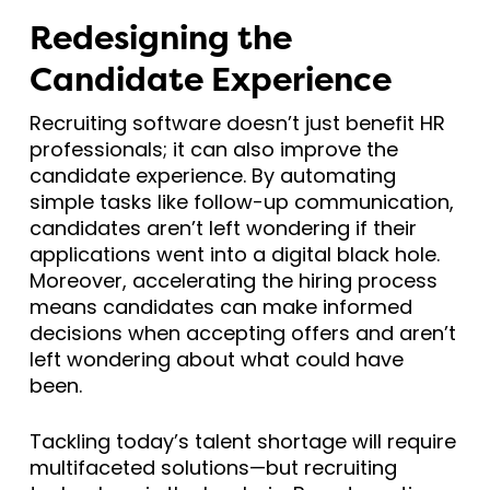
Redesigning the
Candidate Experience
Recruiting software doesn’t just benefit HR
professionals; it can also improve the
candidate experience. By automating
simple tasks like follow-up communication,
candidates aren’t left wondering if their
applications went into a digital black hole.
Moreover, accelerating the hiring process
means candidates can make informed
decisions when accepting offers and aren’t
left wondering about what could have
been.
Tackling today’s talent shortage will require
multifaceted solutions—but recruiting