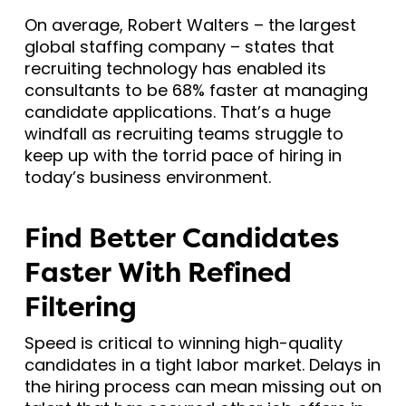
On average, Robert Walters – the largest
global staffing company – states that
recruiting technology has enabled its
consultants to be 68% faster at managing
candidate applications. That’s a huge
windfall as recruiting teams struggle to
keep up with the torrid pace of hiring in
today’s business environment.
Find Better Candidates
Faster With Refined
Filtering
Speed is critical to winning high-quality
candidates in a tight labor market. Delays in
the hiring process can mean missing out on