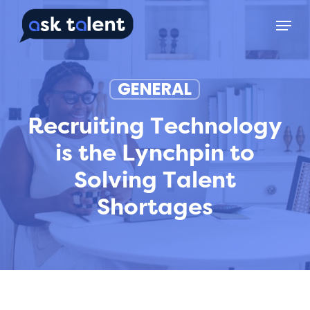
Skip
Menu
to
main
content
GENERAL
Recruiting Technology
is the Lynchpin to
Solving Talent
Shortages