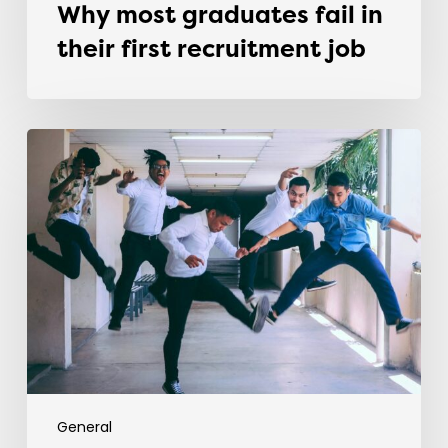
Why most graduates fail in
their first recruitment job
Evolving
the
Workplace
Through
Rebellious
Trends
General