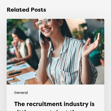
Related Posts
The
recruitment
industry
is
sitting
on
a
talent
time
bomb.
General
The recruitment industry is