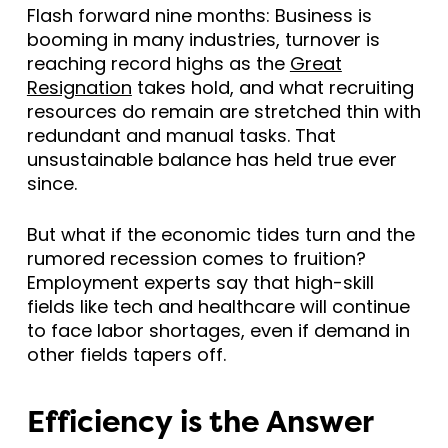
Flash forward nine months: Business is
booming in many industries, turnover is
reaching record highs as the
Great
Resignation
takes hold, and what recruiting
resources do remain are stretched thin with
redundant and manual tasks. That
unsustainable balance has held true ever
since.
But what if the economic tides turn and the
rumored recession comes to fruition?
Employment experts say that high-skill
fields like tech and healthcare will continue
to face labor shortages, even if demand in
other fields tapers off.
Efficiency is the Answer