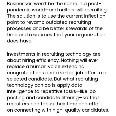
Businesses won’t be the same in a post-
pandemic world—and neither will recruiting.
The solution is to use the current inflection
point to revamp outdated recruiting
processes and be better stewards of the
time and resources that your organization
does have.
Investments in recruiting technology are
about hiring efficiency. Nothing will ever
replace a human voice extending
congratulations and a verbal job offer to a
selected candidate. But what recruiting
technology can do is apply data
intelligence to repetitive tasks—like job
posting and candidate filtering—so that
recruiters can focus their time and effort
on connecting with high-quality candidates.