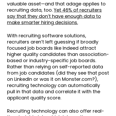
valuable asset—and that adage applies to
recruiting data, too.
Yet 46% of recruiters
say that they don’t have enough data to
make smarter hiring decisions.
With recruiting software solutions,
recruiters aren’t left guessing if broadly
focused job boards like Indeed attract
higher quality candidates than association-
based or industry-specific job boards.
Rather than relying on self-reported data
from job candidates (did they see that post
on LinkedIn or was it on Monster.com?),
recruiting technology can automatically
pull in that data and correlate it with the
applicant quality score.
Recruiting technology can also offer real-