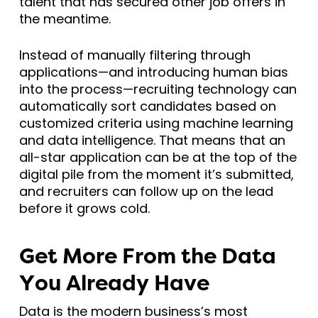
talent that has secured other job offers in
the meantime.
Instead of manually filtering through
applications—and introducing human bias
into the process—recruiting technology can
automatically sort candidates based on
customized criteria using machine learning
and data intelligence. That means that an
all-star application can be at the top of the
digital pile from the moment it’s submitted,
and recruiters can follow up on the lead
before it grows cold.
Get More From the Data
You Already Have
Data is the modern business’s most