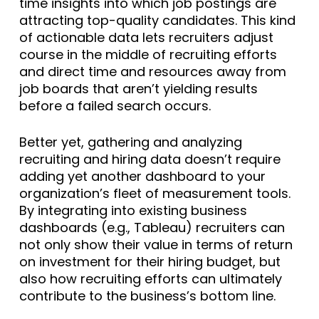
time insights into which job postings are
attracting top-quality candidates. This kind
of actionable data lets recruiters adjust
course in the middle of recruiting efforts
and direct time and resources away from
job boards that aren’t yielding results
before a failed search occurs.
Better yet, gathering and analyzing
recruiting and hiring data doesn’t require
adding yet another dashboard to your
organization’s fleet of measurement tools.
By integrating into existing business
dashboards (e.g., Tableau) recruiters can
not only show their value in terms of return
on investment for their hiring budget, but
also how recruiting efforts can ultimately
contribute to the business’s bottom line.