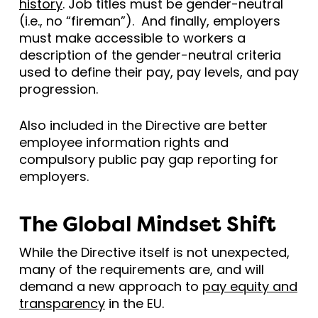
history
. Job titles must be gender-neutral
(i.e., no “fireman”). And finally, employers
must make accessible to workers a
description of the gender-neutral criteria
used to define their pay, pay levels, and pay
progression.
Also included in the Directive are better
employee information rights and
compulsory public pay gap reporting for
employers.
The Global Mindset Shift
While the Directive itself is not unexpected,
many of the requirements are, and will
demand a new approach to
pay equity and
transparency
in the EU.