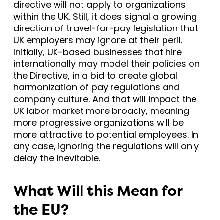
directive will not apply to organizations
within the UK. Still, it does signal a growing
direction of travel-for-pay legislation that
UK employers may ignore at their peril.
Initially, UK-based businesses that hire
internationally may model their policies on
the Directive, in a bid to create global
harmonization of pay regulations and
company culture. And that will impact the
UK labor market more broadly, meaning
more progressive organizations will be
more attractive to potential employees. In
any case, ignoring the regulations will only
delay the inevitable.
What Will this Mean for
the EU?