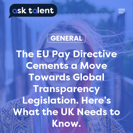
Skip
Menu
to
main
content
GENERAL
The EU Pay Directive
Cements a Move
Towards Global
Transparency
Legislation. Here’s
What the UK Needs to
Know.