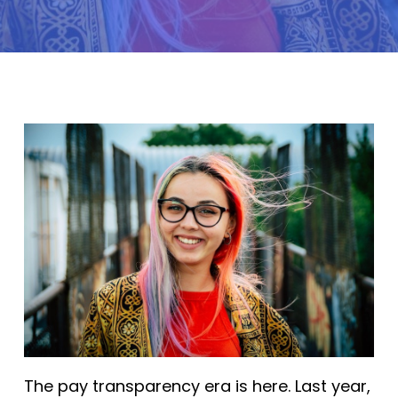
The pay transparency era is here. Last year,