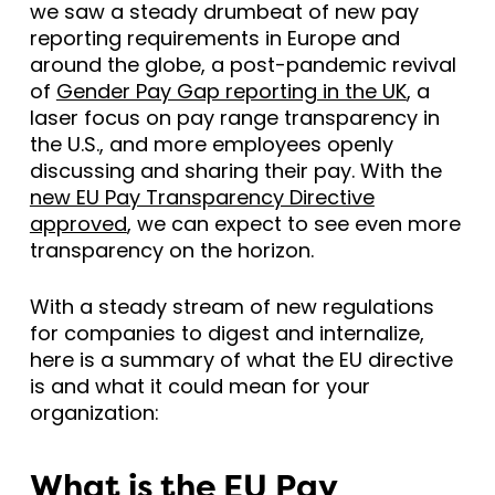
we saw a steady drumbeat of new pay
reporting requirements in Europe and
around the globe, a post-pandemic revival
of
Gender Pay Gap reporting in the UK
, a
laser focus on pay range transparency in
the U.S., and more employees openly
discussing and sharing their pay. With the
new EU Pay Transparency Directive
approved
, we can expect to see even more
transparency on the horizon.
With a steady stream of new regulations
for companies to digest and internalize,
here is a summary of what the EU directive
is and what it could mean for your
organization:
What is the EU Pay