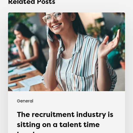
Related Posts
The
recruitment
industry
is
sitting
on
a
talent
time
bomb.
General
The recruitment industry is
sitting on a talent time