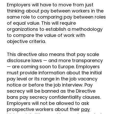
Employers will have to move from just
thinking about pay between workers in the
same role to comparing pay between roles
of equal value. This will require
organizations to establish a methodology
to compare the value of work with
objective criteria.
This directive also means that pay scale
disclosure laws — and more transparency
— are coming soon to Europe. Employers
must provide information about the initial
pay level or its range in the job vacancy
notice or before the job interview. Pay
secrecy will be banned as the Directive
bans pay secrecy confidentiality clauses.
Employers will not be allowed to ask
prospective workers about their
pay