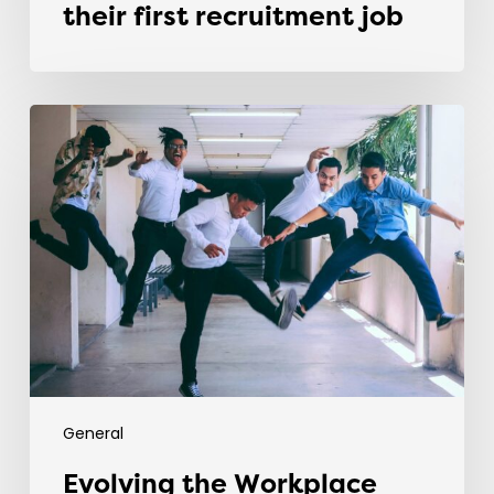
their first recruitment job
Evolving
the
Workplace
Through
Rebellious
Trends
General
Evolving the Workplace