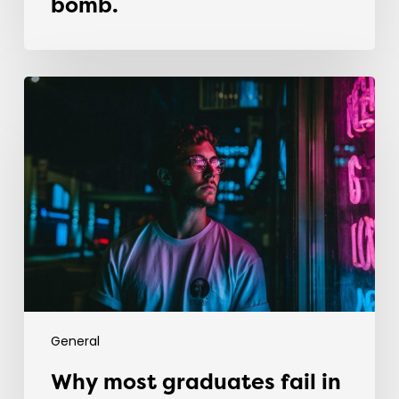
bomb.
Why
most
graduates
fail
in
their
first
recruitment
job
General
Why most graduates fail in