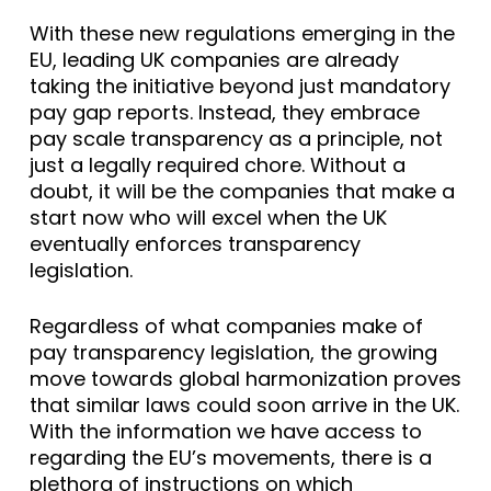
With these new regulations emerging in the
EU, leading UK companies are already
taking the initiative beyond just mandatory
pay gap reports. Instead, they embrace
pay scale transparency as a principle, not
just a legally required chore. Without a
doubt, it will be the companies that make a
start now who will excel when the UK
eventually enforces transparency
legislation.
Regardless of what companies make of
pay transparency legislation, the growing
move towards global harmonization proves
that similar laws could soon arrive in the UK.
With the information we have access to
regarding the EU’s movements, there is a
plethora of instructions on which