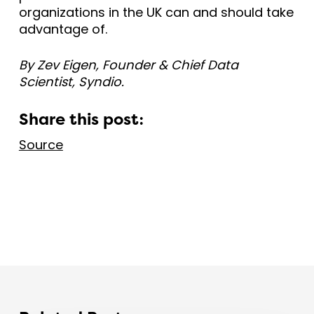
organizations in the UK can and should take
advantage of.
By Zev Eigen, Founder & Chief Data
Scientist, Syndio.
Share this post:
Source