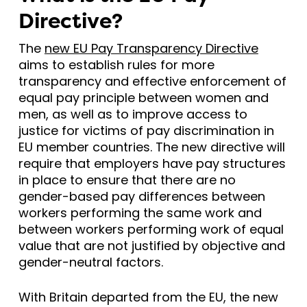
Directive?
The
new EU Pay Transparency Directive
aims to establish rules for more
transparency and effective enforcement of
equal pay principle between women and
men, as well as to improve access to
justice for victims of pay discrimination in
EU member countries. The new directive will
require that employers have pay structures
in place to ensure that there are no
gender-based pay differences between
workers performing the same work and
between workers performing work of equal
value that are not justified by objective and
gender-neutral factors.
With Britain departed from the EU, the new