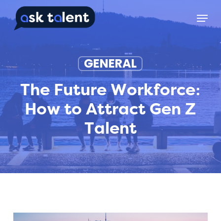
Skip
Menu
to
main
content
GENERAL
The Future Workforce:
How to Attract Gen Z
Talent