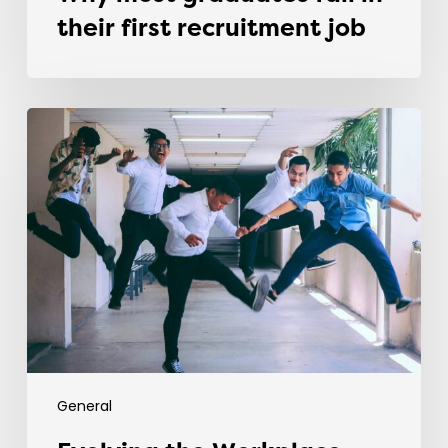
their first recruitment job
Evolving
the
Workplace
Through
Rebellious
Trends
General