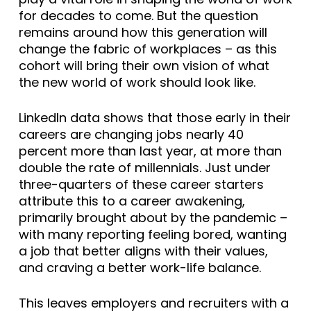
for decades to come. But the question
remains around how this generation will
change the fabric of workplaces – as this
cohort will bring their own vision of what
the new world of work should look like.
LinkedIn data shows that those early in their
careers are changing jobs nearly 40
percent more than last year, at more than
double the rate of millennials. Just under
three-quarters of these career starters
attribute this to a career awakening,
primarily brought about by the pandemic –
with many reporting feeling bored, wanting
a job that better aligns with their values,
and craving a better work-life balance.
This leaves employers and recruiters with a