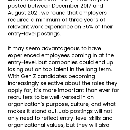
posted between December 2017 and
August 2021, we found that employers
required a minimum of three years of
relevant work experience on
35%
of their
entry-level postings.
It may seem advantageous to have
experienced employees coming in at the
entry-level, but companies could end up
losing out on top talent in the long term.
With Gen Z candidates becoming
increasingly selective about the roles they
apply for, it’s more important than ever for
recruiters to be well-versed in an
organization’s purpose, culture, and what
makes it stand out. Job postings will not
only need to reflect entry-level skills and
organizational values, but they will also