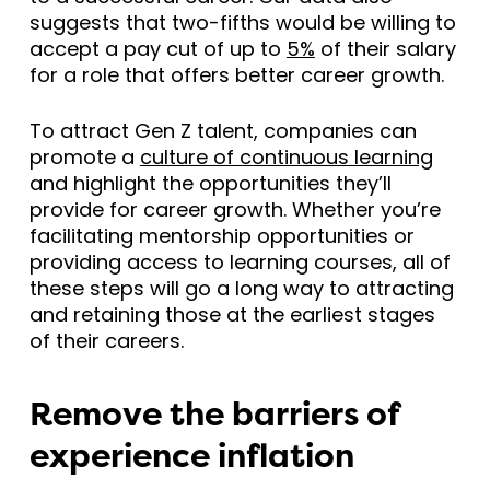
suggests that two-fifths would be willing to
accept a pay cut of up to
5%
of their salary
for a role that offers better career growth.
To attract Gen Z talent, companies can
promote a
culture of continuous learning
and highlight the opportunities they’ll
provide for career growth. Whether you’re
facilitating mentorship opportunities or
providing access to learning courses, all of
these steps will go a long way to attracting
and retaining those at the earliest stages
of their careers.
Remove the barriers of
experience inflation