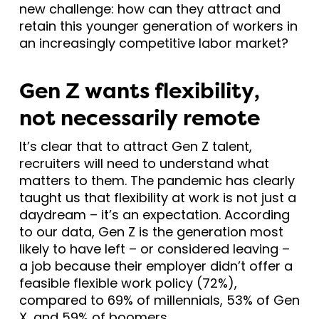
new challenge: how can they attract and
retain this younger generation of workers in
an increasingly competitive labor market?
Gen Z wants flexibility,
not necessarily remote
It’s clear that to attract Gen Z talent,
recruiters will need to understand what
matters to them. The pandemic has clearly
taught us that flexibility at work is not just a
daydream – it’s an expectation. According
to our data, Gen Z is the generation most
likely to have left – or considered leaving –
a job because their employer didn’t offer a
feasible flexible work policy (72%),
compared to 69% of millennials, 53% of Gen
X, and 59% of boomers.