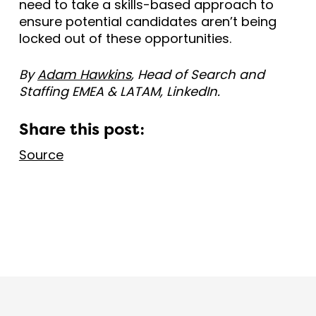
need to take a skills-based approach to
ensure potential candidates aren’t being
locked out of these opportunities.
By
Adam Hawkins
, Head of Search and
Staffing EMEA & LATAM, LinkedIn.
Share this post:
Source