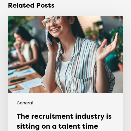
Related Posts
The
recruitment
industry
is
sitting
on
a
talent
time
bomb.
General
The recruitment industry is
sitting on a talent time