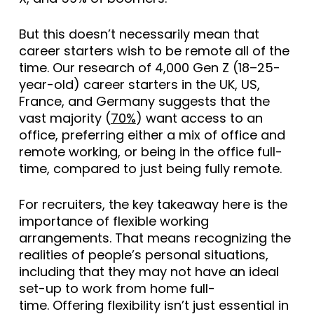
But this doesn’t necessarily mean that
career starters wish to be remote all of the
time. Our research of 4,000 Gen Z (18–25-
year-old) career starters in the UK, US,
France, and Germany suggests that the
vast majority (
70%
) want access to an
office, preferring either a mix of office and
remote working, or being in the office full-
time, compared to just being fully remote.
For recruiters, the key takeaway here is the
importance of flexible working
arrangements. That means recognizing the
realities of people’s personal situations,
including that they may not have an ideal
set-up to work from home full-
time. Offering flexibility isn’t just essential in