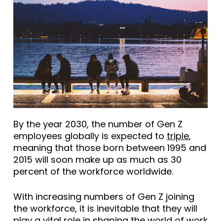
By the year 2030, the number of Gen Z
employees globally is expected to
triple
,
meaning that those born between 1995 and
2015 will soon make up as much as 30
percent of the workforce worldwide.
With increasing numbers of Gen Z joining
the workforce, it is inevitable that they will
play a vital role in shaping the world of work