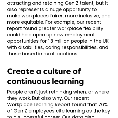
attracting and retaining Gen Z talent, but it
also represents a huge opportunity to
make workplaces fairer, more inclusive, and
more equitable. For example, our recent
report found greater workplace flexibility
could help open up new employment
opportunities for
1.3 million
people in the UK
with disabilities, caring responsibilities, and
those based in rural locations.
Create a culture of
continuous learning
People aren’t just rethinking when, or where
they work. But also why. Our recent
Workplace Learning Report found that 76%
of Gen Z employees cite learning as the key
to a successful career. Our data also