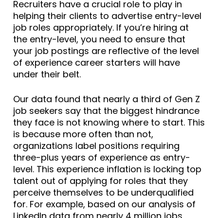
Recruiters have a crucial role to play in
helping their clients to advertise entry-level
job roles appropriately. If you’re hiring at
the entry-level, you need to ensure that
your job postings are reflective of the level
of experience career starters will have
under their belt.
Our data found that nearly a third of Gen Z
job seekers say that the biggest hindrance
they face is not knowing where to start. This
is because more often than not,
organizations label positions requiring
three-plus years of experience as entry-
level. This experience inflation is locking top
talent out of applying for roles that they
perceive themselves to be underqualified
for. For example, based on our analysis of
LinkedIn data from nearly 4 million jobs