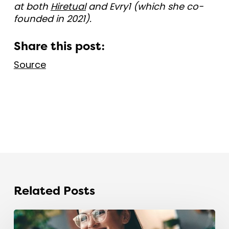
at both
Hiretual
and Evry1 (which she co-
founded in 2021).
Share this post:
Source
Related Posts
The
recruitment