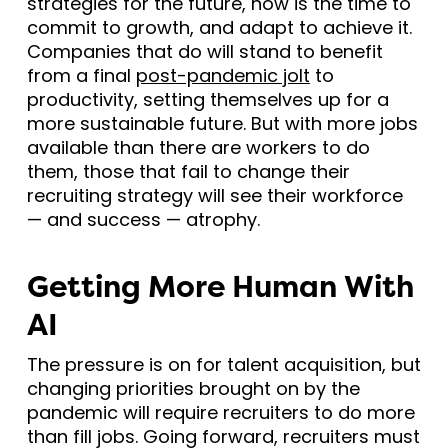
strategies for the future, now is the time to
commit to growth, and adapt to achieve it.
Companies that do will stand to benefit
from a final
post-pandemic jolt
to
productivity, setting themselves up for a
more sustainable future. But with more jobs
available than there are workers to do
them, those that fail to change their
recruiting strategy will see their workforce
— and success — atrophy.
Getting More Human With
AI
The pressure is on for talent acquisition, but
changing priorities brought on by the
pandemic will require recruiters to do more
than fill jobs. Going forward, recruiters must