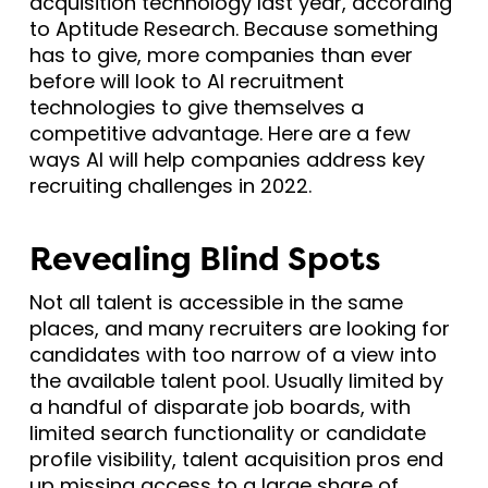
acquisition technology last year, according
to Aptitude Research. Because something
has to give, more companies than ever
before will look to AI recruitment
technologies to give themselves a
competitive advantage. Here are a few
ways AI will help companies address key
recruiting challenges in 2022.
Revealing Blind Spots
Not all talent is accessible in the same
places, and many recruiters are looking for
candidates with too narrow of a view into
the available talent pool. Usually limited by
a handful of disparate job boards, with
limited search functionality or candidate
profile visibility, talent acquisition pros end
up missing access to a large share of