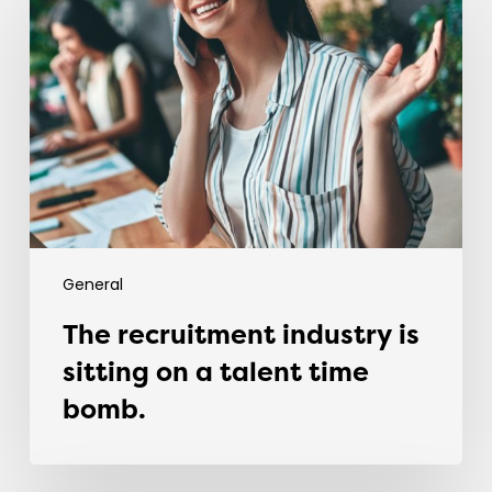
industry
is
sitting
on
a
talent
time
bomb.
General
The recruitment industry is
sitting on a talent time
bomb.