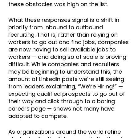
these obstacles was high on the list.
What these responses signal is a shift in
priority from inbound to outbound
recruiting. That is, rather than relying on
workers to go out and find jobs, companies
are now having to sell available jobs to
workers — and doing so at scale is proving
difficult. While companies and recruiters
may be beginning to understand this, the
amount of LinkedIn posts we’re still seeing
from leaders exclaiming, “We’re Hiring!” —
expecting qualified prospects to go out of
their way and click through to a boring
careers page — shows not many have
adapted to compete.
As organizations around the world refine