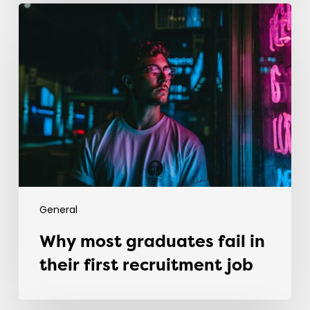
Why
most
graduates
fail
in
their
first
recruitment
job
General
Why most graduates fail in
their first recruitment job