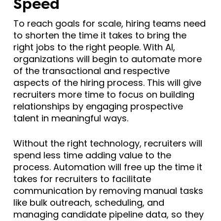
Speed
To reach goals for scale, hiring teams need
to shorten the time it takes to bring the
right jobs to the right people. With AI,
organizations will begin to automate more
of the transactional and respective
aspects of the hiring process. This will give
recruiters more time to focus on building
relationships by engaging prospective
talent in meaningful ways.
Without the right technology, recruiters will
spend less time adding value to the
process. Automation will free up the time it
takes for recruiters to facilitate
communication by removing manual tasks
like bulk outreach, scheduling, and
managing candidate pipeline data, so they