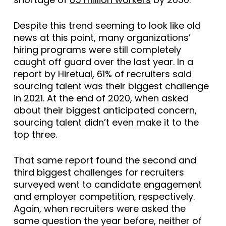
Despite this trend seeming to look like old
news at this point, many organizations’
hiring programs were still completely
caught off guard over the last year. In a
report by Hiretual, 61% of recruiters said
sourcing talent was their biggest challenge
in 2021. At the end of 2020, when asked
about their biggest anticipated concern,
sourcing talent didn’t even make it to the
top three.
That same report found the second and
third biggest challenges for recruiters
surveyed went to candidate engagement
and employer competition, respectively.
Again, when recruiters were asked the
same question the year before, neither of