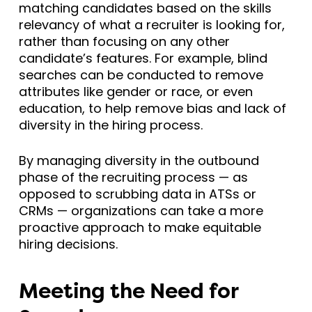
matching candidates based on the skills
relevancy of what a recruiter is looking for,
rather than focusing on any other
candidate’s features. For example, blind
searches can be conducted to remove
attributes like gender or race, or even
education, to help remove bias and lack of
diversity in the hiring process.
By managing diversity in the outbound
phase of the recruiting process — as
opposed to scrubbing data in ATSs or
CRMs — organizations can take a more
proactive approach to make equitable
hiring decisions.
Meeting the Need for