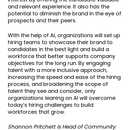
and relevant experience. It also has the
potential to diminish the brand in the eye of
prospects and their peers.
With the help of AI, organizations will set up
hiring teams to showcase their brand to
candidates in the best light and build a
workforce that better supports company
objectives for the long run. By engaging
talent with a more inclusive approach,
increasing the speed and ease of the hiring
process, and broadening the scope of
talent they see and consider, only
organizations leaning on AI will overcome
today’s hiring challenges to build
workforces that grow.
Shannon Pritchett is Head of Community