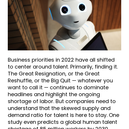
Business priorities in 2022 have all shifted
to center around talent. Primarily, finding it.
The Great Resignation, or the Great
Reshuffle, or the Big Quit — whatever you
want to call it — continues to dominate
headlines and highlight the ongoing
shortage of labor. But companies need to
understand that the skewed supply and
demand ratio for talent is here to stay. One
study even predicts a global human talent
shortage of
85 million workers
by 2030.