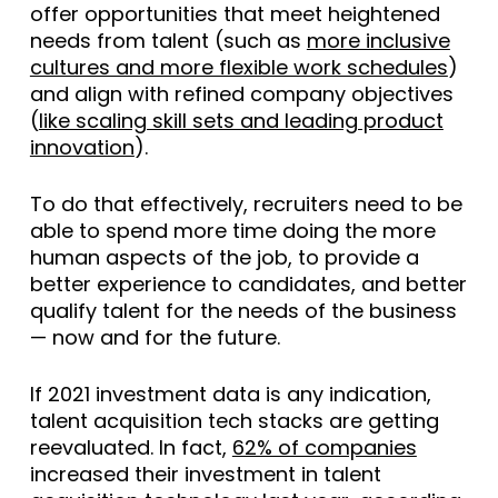
offer opportunities that meet heightened
needs from talent (such as
more inclusive
cultures and more flexible work schedules
)
and align with refined company objectives
(
like scaling skill sets and leading product
innovation
).
To do that effectively, recruiters need to be
able to spend more time doing the more
human aspects of the job, to provide a
better experience to candidates, and better
qualify talent for the needs of the business
— now and for the future.
If 2021 investment data is any indication,
talent acquisition tech stacks are getting
reevaluated. In fact,
62% of companies
increased their investment in talent