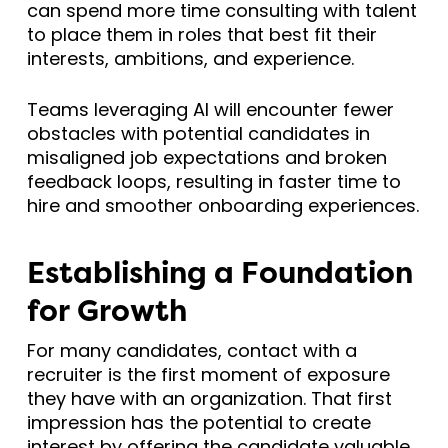
can spend more time consulting with talent
to place them in roles that best fit their
interests, ambitions, and experience.
Teams leveraging AI will encounter fewer
obstacles with potential candidates in
misaligned job expectations and broken
feedback loops, resulting in faster time to
hire and smoother onboarding experiences.
Establishing a Foundation
for Growth
For many candidates, contact with a
recruiter is the first moment of exposure
they have with an organization. That first
impression has the potential to create
interest by offering the candidate valuable