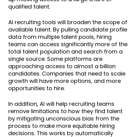
qualified talent.
AI recruiting tools will broaden the scope of
available talent. By pulling candidate profile
data from multiple talent pools, hiring
teams can access significantly more of the
total talent population and search from a
single source. Some platforms are
approaching access to almost a billion
candidates. Companies that need to scale
growth will have more options, and more
opportunities to hire.
In addition, AI will help recruiting teams
remove limitations to how they find talent
by mitigating unconscious bias from the
process to make more equitable hiring
decisions. This works by automatically