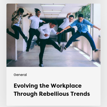
Evolving
the
Workplace
Through
Rebellious
Trends
General
Evolving the Workplace
Through Rebellious Trends